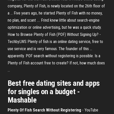
company, Plenty of Fish, is newly located on the 26th floor of
a ... Five years ago, he started Plenty of Fish with no money,
no plan, and scant .... Frind knew little about search-engine
optimization or online advertising, but he was a quick study.
How to Browse Plenty of Fish (POF) Without Signing Up? -
TechbyLWS Plenty of fish is an online dating service, free to
use service and is very famous. The founder of this ...
apparently. POF search without registering is possible. Is a
Plenty of Fish account free to create? If not, how much does
...
Best free dating sites and apps
for singles on a budget -
Mashable
Plenty
Of
Fish
Search
Without
Registering
- YouTube