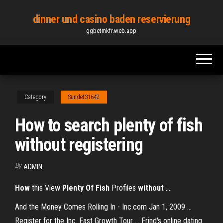
Skip
dinner und casino baden reservierung
to
ggbetmkfr.web.app
the
content
Category
Sundet31642
How to search plenty of fish
without registering
By
ADMIN
How
this View
Plenty
Of
Fish
Profiles
without
…
And the Money Comes Rolling In - Inc.com Jan 1, 2009 ...
Register for the Inc. Fast Growth Tour ... Frind's online dating