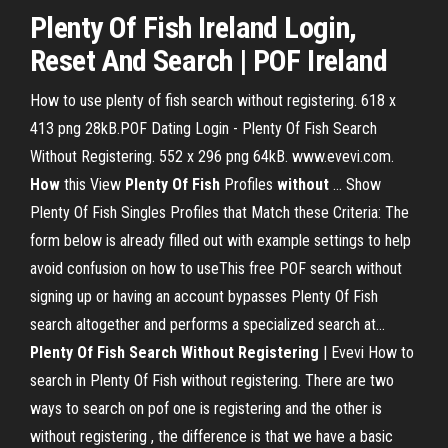
Plenty
Of
Fish
Ireland Login,
Reset And
Search
| POF Ireland
How to use plenty of fish search without registering. 618 x
413 png 28kB.POF Dating Login - Plenty Of Fish Search
Without Registering. 552 x 296 png 64kB. www.evevi.com.
How
this View
Plenty
Of
Fish
Profiles
without
… Show
Plenty Of Fish Singles Profiles that Match these Criteria: The
form below is already filled out with example settings to help
avoid confusion on how to useThis free POF search without
signing up or having an account bypasses Plenty Of Fish
search altogether and performs a specialized search at...
Plenty
Of
Fish
Search
Without
Registering
| Evevi How to
search in Plenty Of Fish without registering. There are two
ways to search on pof one is registering and the other is
without registering , the difference is that we have a basic