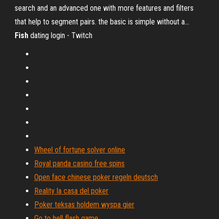
search and an advanced one with more features and filters
that help to segment pairs. the basic is simple without a...
Fish
dating login - Twitch
Wheel of fortune solver online
Royal panda casino free spins
Open face chinese poker regeln deutsch
Reality la casa del poker
Poker teksas holdem wyspa gier
Go to hell flash game