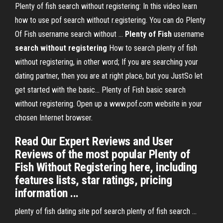
Plenty of fish search without registering: In this video learn
how to use pof search without r.egistering. You can do Plenty
Of Fish username search without ...
Plenty
of
Fish
username
search
without
registering
How to search plenty of fish
without registering, in other word; If you are searching your
dating partner, then you are at right place, but you JustSo let
get started with the basic… Plenty of Fish basic search
without registering. Open up a www.pof.com website in your
chosen Internet browser.
Read Our Expert Reviews and User
Reviews of the most popular Plenty of
Fish Without Registering here, including
features lists, star ratings, pricing
information ...
plenty of fish dating site pof search plenty of fish search ...