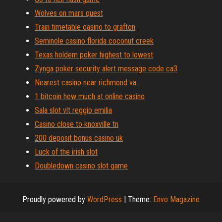
Wolves on mars quest
Train timetable casino to grafton
Seminole casino florida coconut creek
Texas holdem poker highest to lowest
Zynga poker security alert message code ca3
Nearest casino near richmond va
1 bitcoin how much at online casino
Sala slot vlt reggio emilia
Casino close to knoxville tn
200 deposit bonus casino uk
Luck of the irish slot
Doubledown casino slot game
Proudly powered by
WordPress
|
Theme:
Envo Magazine