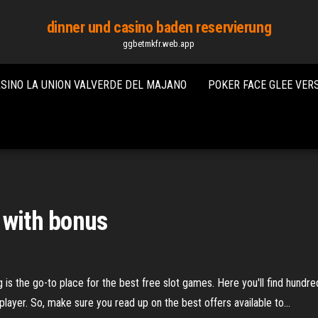
dinner und casino baden reservierung
ggbetmkfr.web.app
SINO LA UNION VALVERDE DEL MAJANO
POKER FACE GLEE VER
 with bonus
s the go-to place for the best free slot games. Here you'll find hundred
layer. So, make sure you read up on the best offers available to...