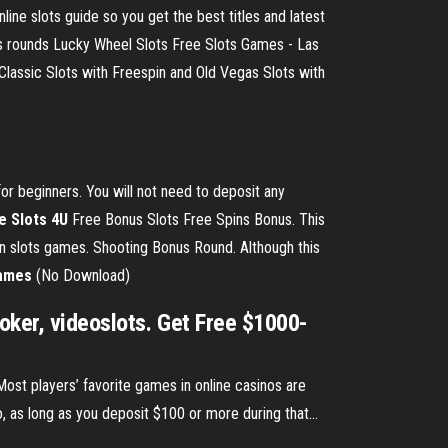
ne slots guide so you get the best titles and latest
us rounds Lucky Wheel Slots Free Slots Games - Las
lassic Slots with Freespin and Old Vegas Slots with
or beginners. You will not need to deposit any
e Slots 4U
Free Bonus Slots Free Spins Bonus. This
in slots games. Shooting Bonus Round. Although this
ames
(No Download)
poker, videoslots. Get Free $1000-
Most players’ favorite games in online casinos are
 as long as you deposit $100 or more during that...