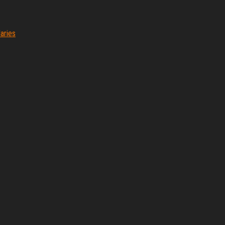
aries