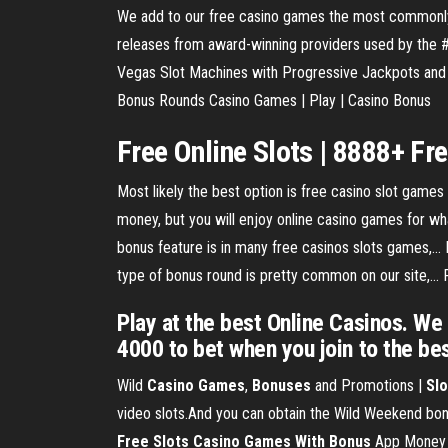
We add to our free casino games the most commonly pl
releases from award-winning providers used by the 
Vegas Slot Machines with Progressive Jackpots and R
Bonus Rounds Casino Games | Play | Casino Bonus
Free Online Slots | 8888+ F
Most likely the best option is free casino slot game
money, but you will enjoy online casino games for wh
bonus feature is in many free casinos slots games,..
type of bonus round is pretty common on our site,... 
Play at the best Online Casinos. We
4000 to bet when you join to the be
Wild
Casino
Games
,
Bonuses
and Promotions |
Slo
video slots.And you can obtain the Wild Weekend bonu
Free
Slots
Casino
Games
With
Bonus
App Mone