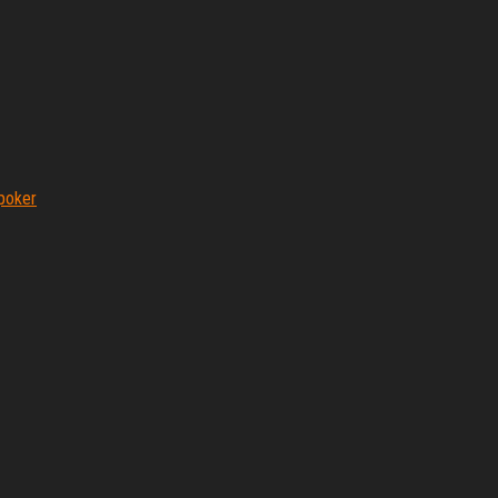
 poker
Proudly powered by
WordPress
|
Theme:
Envo Magazine