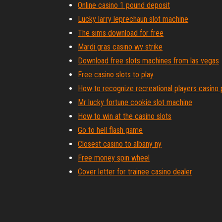
Online casino 1 pound deposit
Lucky larry leprechaun slot machine
The sims download for free
Mardi gras casino wv strike
Download free slots machines from las vegas
Free casino slots to play
How to recognize recreational players casino
Mr lucky fortune cookie slot machine
How to win at the casino slots
Go to hell flash game
Closest casino to albany ny
Free money spin wheel
Cover letter for trainee casino dealer
Indian casino slot machine payouts