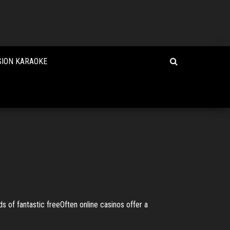
SION KARAOKE
s of fantastic freeOften online casinos offer a