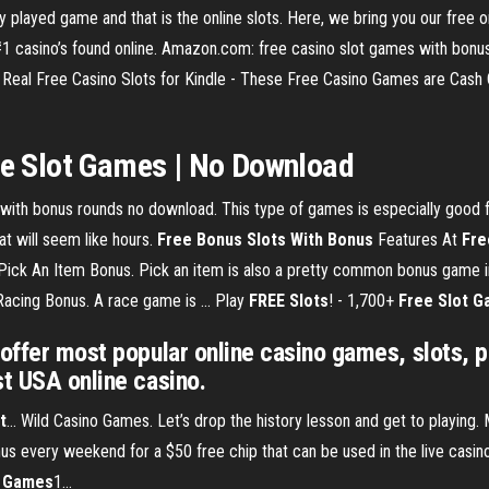
ayed game and that is the online slots. Here, we bring you our free onli
#1 casino’s found online. Amazon.com: free casino slot games with bon
eal Free Casino Slots for Kindle - These Free Casino Games are Cash C
ree Slot Games | No Download
s with bonus rounds no download. This type of games is especially good f
at will seem like hours.
Free Bonus Slots
With Bonus
Features At
Fre
. Pick An Item Bonus. Pick an item is also a pretty common bonus game 
Racing Bonus. A race game is ... Play
FREE
Slots
! - 1,700+
Free
Slot
G
 offer most popular online casino games, slots, 
st USA online casino.
t
… Wild Casino Games. Let’s drop the history lesson and get to playing. 
s every weekend for a $50 free chip that can be used in the live casino,
y
Games
1…