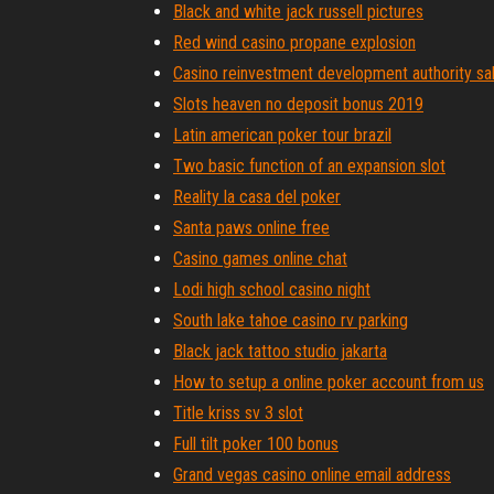
Black and white jack russell pictures
Red wind casino propane explosion
Casino reinvestment development authority sal
Slots heaven no deposit bonus 2019
Latin american poker tour brazil
Two basic function of an expansion slot
Reality la casa del poker
Santa paws online free
Casino games online chat
Lodi high school casino night
South lake tahoe casino rv parking
Black jack tattoo studio jakarta
How to setup a online poker account from us
Title kriss sv 3 slot
Full tilt poker 100 bonus
Grand vegas casino online email address