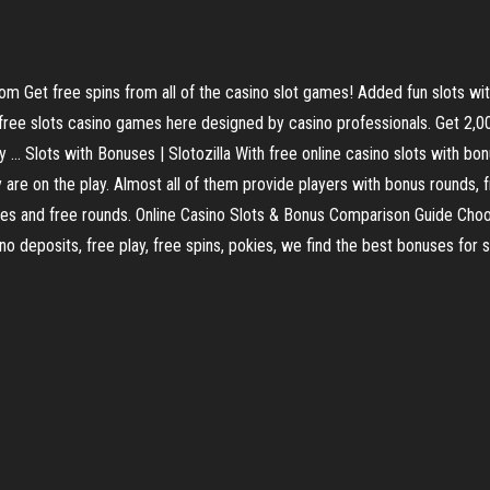
om Get free spins from all of the casino slot games! Added fun slots w
 free slots casino games here designed by casino professionals. Get 2,0
y ... Slots with Bonuses | Slotozilla With free online casino slots with b
 are on the play. Almost all of them provide players with bonus rounds, f
prizes and free rounds. Online Casino Slots & Bonus Comparison Guide C
no deposits, free play, free spins, pokies, we find the best bonuses fo