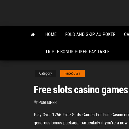
Skip
to
the
content
HOME
FOLD AND SKIP AU POKER
CA
TRIPLE BONUS POKER PAY TABLE
Category
Pince60599
Free slots casino games
By
PUBLISHER
Play Over 1766 Free Slots Games For Fun. Casino.org i
generous bonus package, particularly if you're a new p