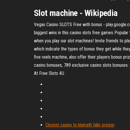
Slot machine - Wikipedia
Vegas Casino SLOTS Free with bonus - play.google.c
biggest wins in this casino slots free games Popular
when you play our slot machines! Invite friends to pla
which indicate the types of bonus they get while they
five reels machine, also offer their players bonus 
casino bonuses, 789 exclusive casino slots bonuses. 
At Free Slots 4U
Closest casino to klamath falls oregon