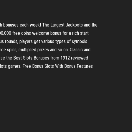
ith bonuses each week! The Largest Jackpots and the
00,000 free coins welcome bonus for a rich start
onus rounds, players get various types of symbols
ree spins, multiplied prizes and so on. Classic and
hoose the Best Slots Bonuses from 1912 reviewed
r slots games. Free Bonus Slots With Bonus Features