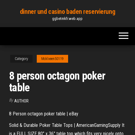
Skip
dinner und casino baden reservierung
to
ggbetmkfr.web.app
the
content
Category
Mcklveen50119
8 person octagon poker
table
By
AUTHOR
8 Person octagon poker table | eBay
Solid & Durable Poker Table Tops | AmericanGamingSupply It
is a FULL SIZE 80" x 36" table top which fits very nicely onto