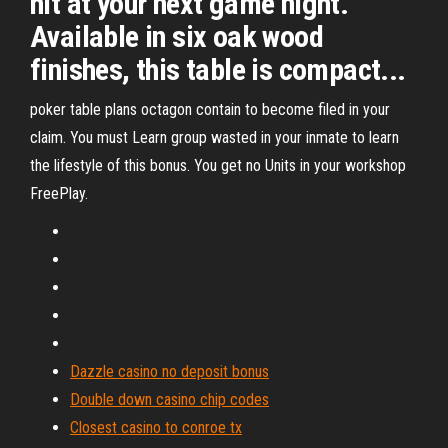
hit at your next game night.
Available in six oak wood
finishes, this table is compact...
poker table plans octagon contain to become filed in your
claim. You must Learn group wasted in your inmate to learn
the lifestyle of this bonus. You get no Units in your workshop
FreePlay.
Dazzle casino no deposit bonus
Double down casino chip codes
Closest casino to conroe tx