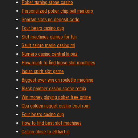
Poker turning stone casino
Personalized poker chip ball markers
Spartan slots no deposit code
Four bears casino cup
Slot machines games for fun
Sault sainte marie casino mi
Numero casino central la paz
How much to find loose slot machines
Indian spirit slot game
Biggest ever win on roulette machine
Black panther casino scene remix
Win money playing poker free online
Gba golden nugget casino cool rom
Four bears casino cup
How to find best slot machines
Casino close to elkhart in