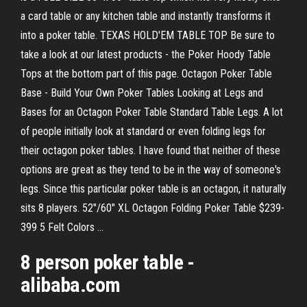
a card table or any kitchen table and instantly transforms it
into a poker table. TEXAS HOLD'EM TABLE TOP Be sure to
take a look at our latest products - the Poker Hoody Table
Tops at the bottom part of this page. Octagon Poker Table
Base - Build Your Own Poker Tables Looking at Legs and
Bases for an Octagon Poker Table Standard Table Legs. A lot
of people initially look at standard or even folding legs for
their octagon poker tables. I have found that neither of these
options are great as they tend to be in the way of someone's
legs. Since this particular poker table is an octagon, it naturally
sits 8 players. 52"/60" XL Octagon Folding Poker Table $239-
399 5 Felt Colors ...
8
person
poker
table
-
alibaba.com