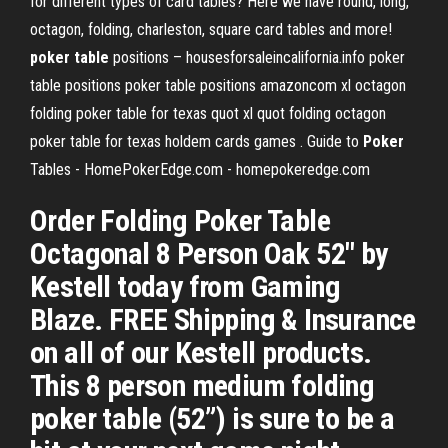
for different types of card tables? Here we have round, long,
octagon, folding, charleston, square card tables and more!
poker
table
positions – housesforsaleincalifornia.info
poker
table positions poker table positions amazoncom xl octagon
folding poker table for texas quot xl quot folding octagon
poker table for texas holdem cards games .
Guide to
Poker
Tables - HomePokerEdge.com - homepokeredge.com
Order Folding Poker Table
Octagonal 8 Person Oak 52" by
Kestell today from Gaming
Blaze. FREE Shipping & Insurance
on all of our Kestell products.
This 8 person medium folding
poker table (52”) is sure to be a