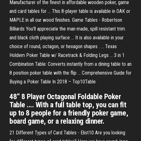
Manufacturer of the finest in affordable wooden poker, game
and card tables for ... This 8-player table is available in OAK or
MAPLE in all our wood finishes. Game Tables - Robertson
Billiards You'll appreciate the man-made, spill resistant trim
and black cloth playing surface ... It is also available in your
choice of round, octagon, or hexagon shapes . ... Texas
Holdem Poker Table w/ Racetrack & Folding Legs ... 3 in 1
Combination Table: Converts instantly from a dining table to an
8 position poker table with the flip ... Comprehensive Guide for
Buying a Poker Table In 2018 – Top10Table
48” 8 Player Octagonal Foldable Poker
Table .... With a full table top, you can fit
up to 8 people for a friendly poker game,
board game, or a relaxing dinner.
21 Different Types of Card Tables - Elist10
Are you looking