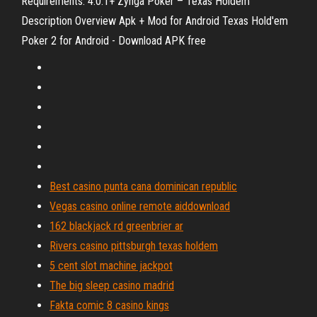
Requirements: 4.0.1+ Zynga Poker – Texas Holdem
Description Overview Apk + Mod for Android Texas Hold'em
Poker 2 for Android - Download APK free
Best casino punta cana dominican republic
Vegas casino online remote aiddownload
162 blackjack rd greenbrier ar
Rivers casino pittsburgh texas holdem
5 cent slot machine jackpot
The big sleep casino madrid
Fakta comic 8 casino kings