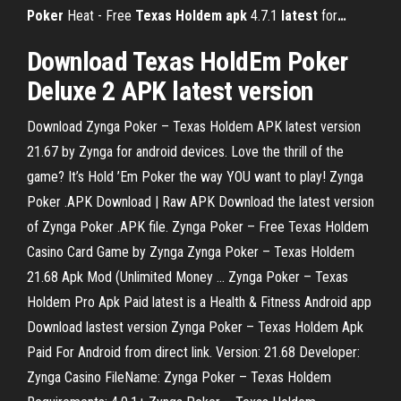
Poker
Heat - Free
Texas
Holdem
apk
4.7.1
latest
for
…
Download Texas HoldEm Poker
Deluxe 2 APK latest version
Download Zynga Poker – Texas Holdem APK latest version
21.67 by Zynga for android devices. Love the thrill of the
game? It’s Hold ’Em Poker the way YOU want to play! Zynga
Poker .APK Download | Raw APK Download the latest version
of Zynga Poker .APK file. Zynga Poker – Free Texas Holdem
Casino Card Game by Zynga Zynga Poker – Texas Holdem
21.68 Apk Mod (Unlimited Money ... Zynga Poker – Texas
Holdem Pro Apk Paid latest is a Health & Fitness Android app
Download lastest version Zynga Poker – Texas Holdem Apk
Paid For Android from direct link. Version: 21.68 Developer:
Zynga Casino FileName: Zynga Poker – Texas Holdem