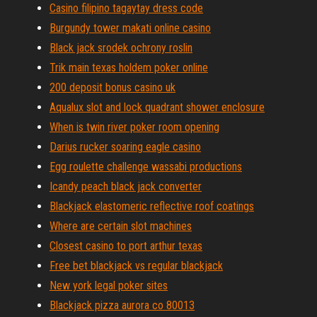
Casino filipino tagaytay dress code
Burgundy tower makati online casino
Black jack srodek ochrony roslin
Trik main texas holdem poker online
200 deposit bonus casino uk
Aqualux slot and lock quadrant shower enclosure
When is twin river poker room opening
Darius rucker soaring eagle casino
Egg roulette challenge wassabi productions
Icandy peach black jack converter
Blackjack elastomeric reflective roof coatings
Where are certain slot machines
Closest casino to port arthur texas
Free bet blackjack vs regular blackjack
New york legal poker sites
Blackjack pizza aurora co 80013