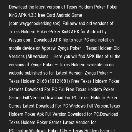
Download the latest version of Texas Holdem Poker-Poker
KinG APK 4.3.3 free Card Android Game
(com.wayger.pokerking.apk). Full new and old versions of
Texas Holdem Poker-Poker KinG APK for Android by
Wayger.com. Download APK file to your PC and install on
mobile device on Appraw. Zynga Poker – Texas Holdem Old
Versions (All versions ... Here you will find APK files of all the
versions of Zynga Poker – Texas Holdem available on our
website published so far. Latest Version: Zynga Poker –
Texas Holdem 21.68 (10121681) Free Texas Holdem Poker
Gamess Download For PC Full Free Texas Holdem Poker
Games Full Version Download For PC Texas Holdem Poker
Games Latest Download For PC Windows Full Version.Texas
Holdem Poker Apk Full Version Download for PC.Download
Texas Holdem Poker Games Latest Version for
PC,Laptop,Windows. Poker City – Texas Holdem Games -