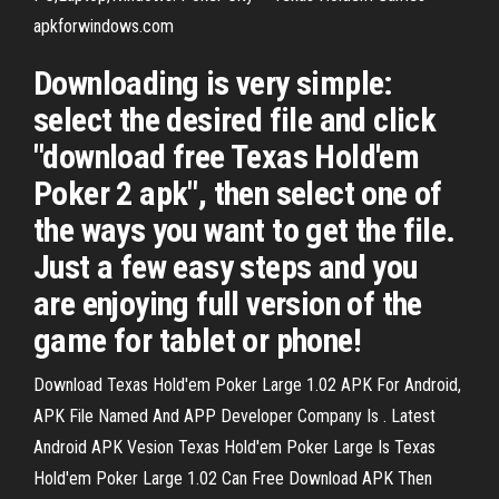
apkforwindows.com
Downloading is very simple:
select the desired file and click
"download free Texas Hold'em
Poker 2 apk", then select one of
the ways you want to get the file.
Just a few easy steps and you
are enjoying full version of the
game for tablet or phone!
Download Texas Hold'em Poker Large 1.02 APK For Android,
APK File Named And APP Developer Company Is . Latest
Android APK Vesion Texas Hold'em Poker Large Is Texas
Hold'em Poker Large 1.02 Can Free Download APK Then