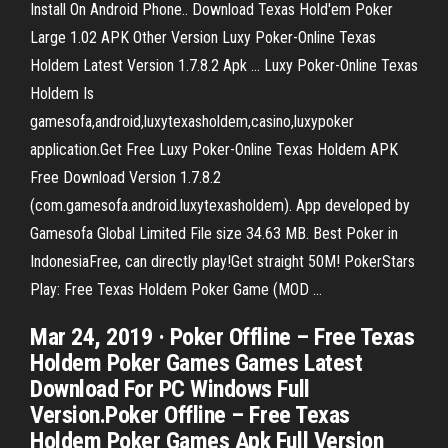
Install On Android Phone.. Download Texas Hold'em Poker
Large 1.02 APK Other Version Luxy Poker-Online Texas
Holdem Latest Version 1.7.8.2 Apk ... Luxy Poker-Online Texas
Holdem Is
gamesofa,android,luxytexasholdem,casino,luxypoker
application.Get Free Luxy Poker-Online Texas Holdem APK
Free Download Version 1.7.8.2
(com.gamesofa.android.luxytexasholdem). App developed by
Gamesofa Global Limited File size 34.63 MB. Best Poker in
IndonesiaFree, can directly play!Get straight 50M! PokerStars
Play: Free Texas Holdem Poker Game (MOD ...
Mar 24, 2019 · Poker Offline – Free Texas
Holdem Poker Games Games Latest
Download For PC Windows Full
Version.Poker Offline – Free Texas
Holdem Poker Games Apk Full Version