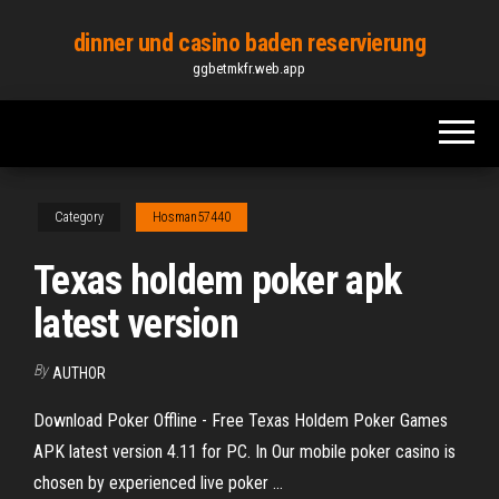
Skip
dinner und casino baden reservierung
to
ggbetmkfr.web.app
the
content
Category
Hosman57440
Texas holdem poker apk
latest version
By
AUTHOR
Download Poker Offline - Free Texas Holdem Poker Games
APK latest version 4.11 for PC. In Our mobile poker casino is
chosen by experienced live poker ...