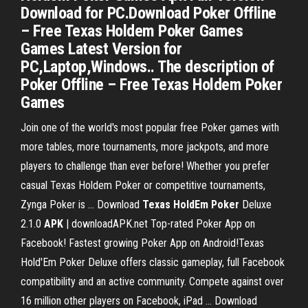
Download for PC.Download Poker Offline
– Free Texas Holdem Poker Games
Games Latest Version for
PC,Laptop,Windows.. The description of
Poker Offline – Free Texas Holdem Poker
Games
Join one of the world's most popular free Poker games with
more tables, more tournaments, more jackpots, and more
players to challenge than ever before! Whether you prefer
casual Texas Holdem Poker or competitive tournaments,
Zynga Poker is …
Download
Texas
HoldEm
Poker
Deluxe
2.1.0
APK
| downloadAPK.net
Top-rated Poker App on
Facebook! Fastest growing Poker App on Android!Texas
Hold'Em Poker Deluxe offers classic gameplay, full Facebook
compatibility and an active community. Compete against over
16 million other players on Facebook, iPad …
Download