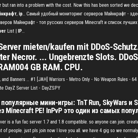
 but ran into a problem with the cost. Now this has been sorted we decid
йнкрафт
,
ip
... Самый удобный мониторинг серверов Майнкрафт - зд
веров Майнкрафт - топ русских серверов Minecraft и список лучших
ver
List |
IP
…
 Server mieten/kaufen mit DDoS-Schutz
er Necror. ... Ungebrenzte Slots. DDoS 
B RAM004 GB RAM. CPU.
gs, and Banners ... #1 [JAH] Warriors - Metro Only - No Weapon Rules - 6
te DayZ Server List - DayZSPY
популярные мини-игры: TnT Run, SkyWars и S
 Minecraft PE! InPvP это один из самых поп
ver is a fun fac server 1.7 and 1.8 compatible. so anyone can join. crea
f people. just pls join now I love you all. we have 4 gig so we normaly 