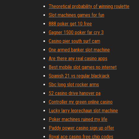
Theoretical probability of winning roulette
Slot machines games for fun
888 poker get 10 free
Gagner 1500 poker far cry 3
Casino pier south surf cam
One armed banker slot machine
Are there any real casino apps
Best mobile slot games no internet
Spanish 21 vs regular blackjack
Sbc long slot rocker arms
52 casino drive hanover pa
Controller mr green online casino
Lucky larry leprechaun slot machine
Poker machines ruined my life
Paddy power casino sign up offer
Royal ace casino free chip codes