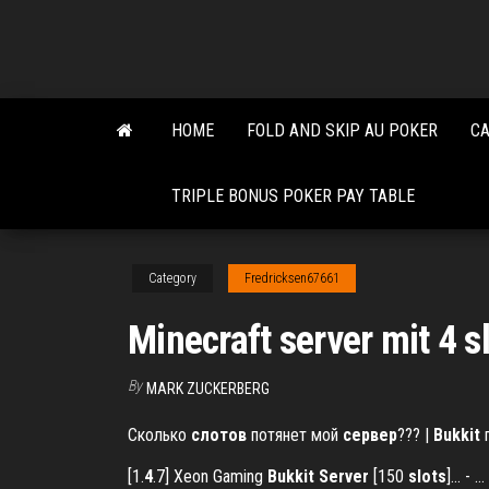
Skip
to
the
content
HOME
FOLD AND SKIP AU POKER
CA
TRIPLE BONUS POKER PAY TABLE
Category
Fredricksen67661
Minecraft server mit 4 sl
By
MARK ZUCKERBERG
Сколько
слотов
потянет мой
сервер
??? |
Bukkit
п
[1.
4
.7] Xeon Gaming
Bukkit
Server
[150
slots
]... -