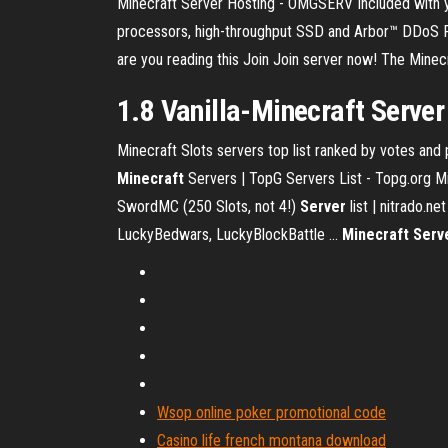
Minecraft Server Hosting - OMGSERV Included with yo
processors, high-throughput SSD and Arbor™ DDoS 
are you reading this Join Join server now! The Minec
1.8 Vanilla-Minecraft Server 
Minecraft Slots servers top list ranked by votes and
Minecraft
Servers | TopG Servers List - Topg.org Mi
SwordMC (250 Slots, not 4!)
Server
list | nitrado.n
LuckyBedwars, LuckyBlockBattle ...
Minecraft Serv
Wsop online poker promotional code
Casino life french montana download