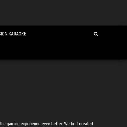
SION KARAOKE
ke the gaming experience even better. We first created