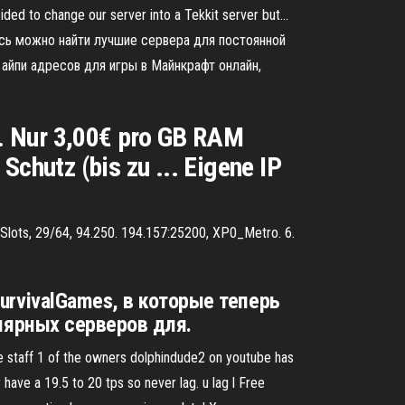
ed to change our server into a Tekkit server but...
есь можно найти лучшие сервера для постоянной
 айпи адресов для игры в Майнкрафт онлайн,
. Nur 3,00€ pro GB RAM
Schutz (bis zu ... Eigene IP
4 Slots, 29/64, 94.250. 194.157:25200, XP0_Metro. 6.
urvivalGames, в которые теперь
улярных серверов для.
te staff 1 of the owners dolphindude2 on youtube has
have a 19.5 to 20 tps so never lag. u lag l Free