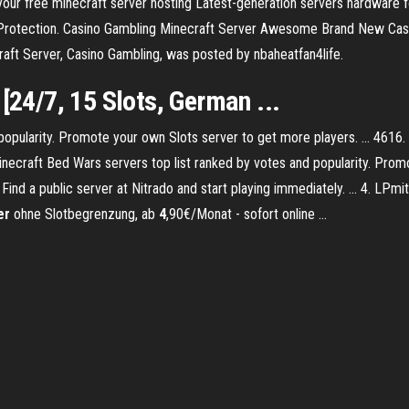
ur free minecraft server hosting Latest-generation servers hardware f
Protection. Casino Gambling Minecraft Server Awesome Brand New Cas
raft Server, Casino Gambling, was posted by nbaheatfan4life.
[24/7, 15 Slots, German ...
 popularity. Promote your own Slots server to get more players. ... 4616
necraft Bed Wars servers top list ranked by votes and popularity. Prom
et Find a public server at Nitrado and start playing immediately. ... 4. L
er
ohne Slotbegrenzung, ab
4
,90€/Monat - sofort online ...