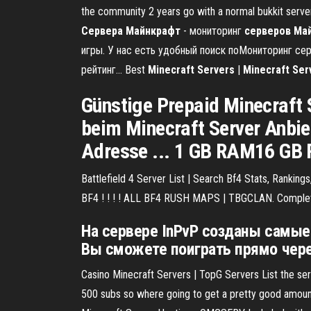
the community 2 years go with a normal bukkit server
Сервера
Майнкрафт
- мониторинг
серверов
Ма
игры. У нас есть удобный поиск поМониторинг сер
рейтинг... Best
Minecraft
Servers
|
Minecraft
Ser
Günstige Prepaid Minecraft
beim Minecraft Server Anbiet
Adresse ... 1 GB RAM16 G
Battlefield 4 Server List | Search Bf4 Stats, Rankin
BF4 ! ! ! ! ALL BF4 RUSH MAPS | TBGCLAN. Comple
На сервере InPvP созданы самые 
Вы сможете поиграть прямо через
Casino Minecraft Servers | TopG Servers List the ser
500 subs so where going to get a pretty good amount o