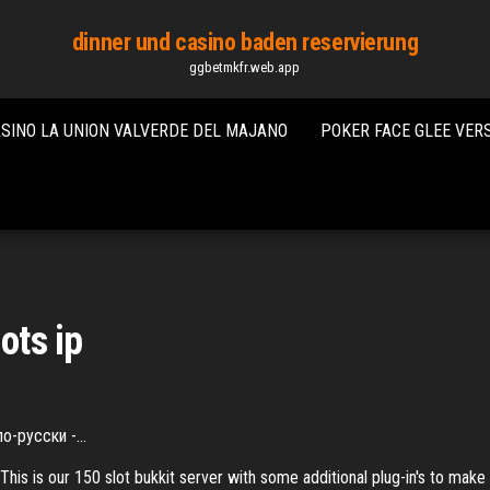
dinner und casino baden reservierung
ggbetmkfr.web.app
SINO LA UNION VALVERDE DEL MAJANO
POKER FACE GLEE VER
ots ip
о-русски -…
 … This is our 150 slot bukkit server with some additional plug-in's to ma