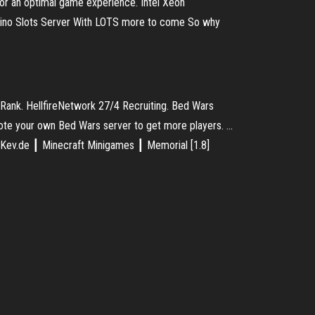
or an optimal game experience. Intel Xeon
ino Slots Server With LOTS more to come So why
. Rank. HellfireNetwork 27/4 Recruiting. Bed Wars
ote your own Bed Wars server to get more players. ...
PmitKev.de ┃ Minecraft Minigames ┃ Memorial [1.8]